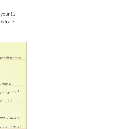
 your 11
ind) and
ures that were
rting a
y playground
re.
und. I was so
 creature. It