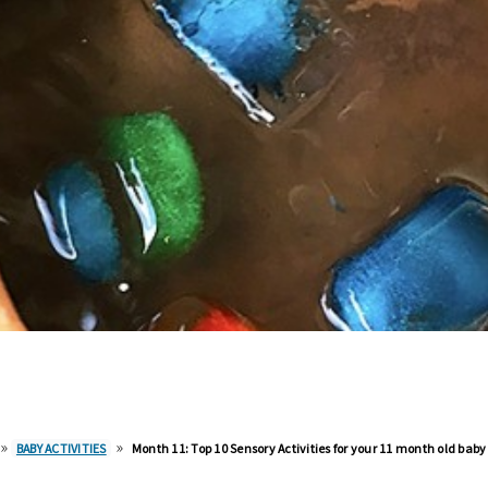
»
»
BABY ACTIVITIES
Month 11: Top 10 Sensory Activities for your 11 month old baby