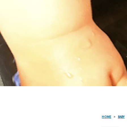
»
HOME
BABY