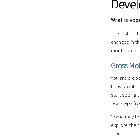
Deve
What to exp
The first bir
changed in th
month old do
Gross Mot
You are proba
baby should b
start seeing 
few steps fro
Some may be a
explore their
them.