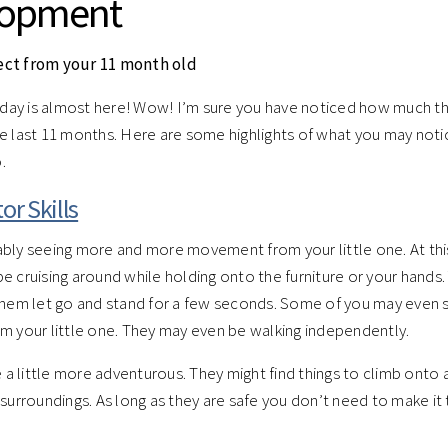
lopment
ect from your 11 month old
thday is almost here! Wow! I’m sure you have noticed how much t
e last 11 months. Here are some highlights of what you may noti
.
or Skills
bly seeing more and more movement from your little one. At thi
e cruising around while holding onto the furniture or your hands
them let go and stand for a few seconds. Some of you may even s
m your little one. They may even be walking independently.
 little more adventurous. They might find things to climb onto 
 surroundings. As long as they are safe you don’t need to make it