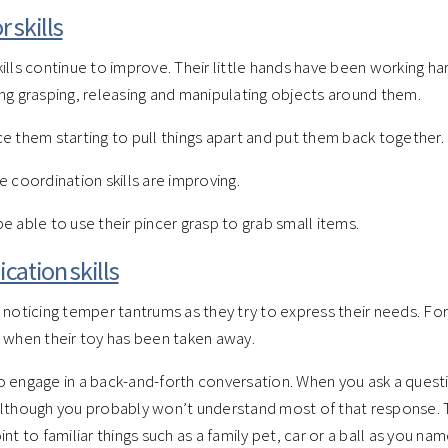
 skills
ills continue to improve. Their little hands have been working ha
ng grasping, releasing and manipulating objects around them.
e them starting to pull things apart and put them back together.
e coordination skills are improving.
e able to use their pincer grasp to grab small items.
ation skills
 noticing temper tantrums as they try to express their needs. F
 when their toy has been taken away.
 engage in a back-and-forth conversation. When you ask a questi
lthough you probably won’t understand most of that response. T
nt to familiar things such as a family pet, car or a ball as you na