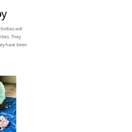
by
ivities will
ties. They
they have been