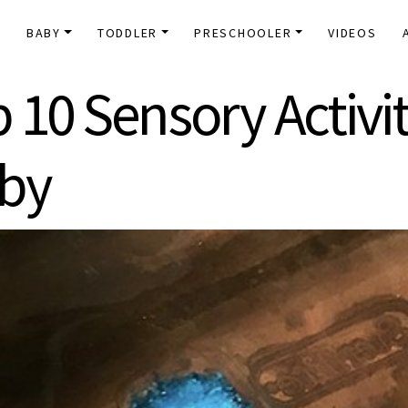
E
BABY
TODDLER
PRESCHOOLER
VIDEOS
 10 Sensory Activit
aby