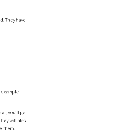
rd. They have
or example
on, you’ll get
hey will also
me them.