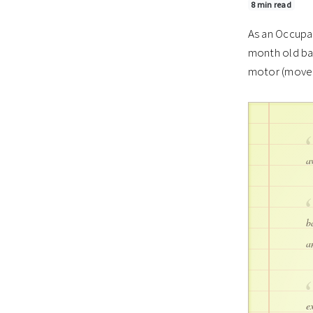
8 min read
As an Occupat
month old bab
motor (move
a
b
a
e