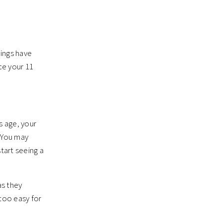
hings have
ce your 11
s age, your
. You may
tart seeing a
as they
 too easy for