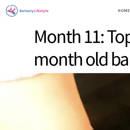
HOM
Month 11: Top
month old b