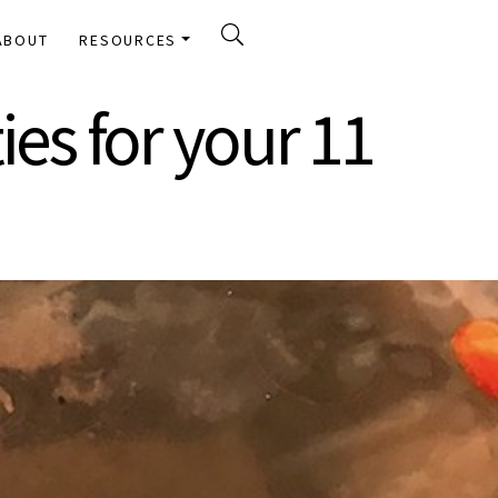
ABOUT
RESOURCES
ies for your 11