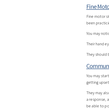
Fine Motor
Fine motor sk
been practici
You may notic
Their hand ey
They should b
Communic
You may start
getting upset
They may also
a response, a
be able to poi