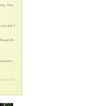
ring, long
 said dad. I
through the
 adventure.
smiles, Josh