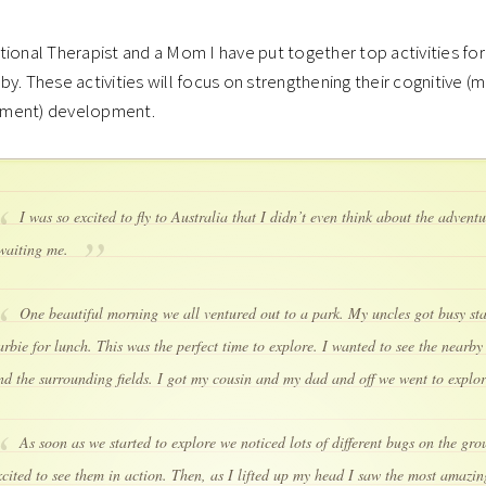
ional Therapist and a Mom I have put together top activities for
y. These activities will focus on strengthening their cognitive (m
ment) development.
I was so excited to fly to Australia that I didn’t even think about the advent
waiting me.
One beautiful morning we all ventured out to a park. My uncles got busy sta
arbie for lunch. This was the perfect time to explore. I wanted to see the nearb
nd the surrounding fields. I got my cousin and my dad and off we went to explo
As soon as we started to explore we noticed lots of different bugs on the gro
xcited to see them in action. Then, as I lifted up my head I saw the most amazing