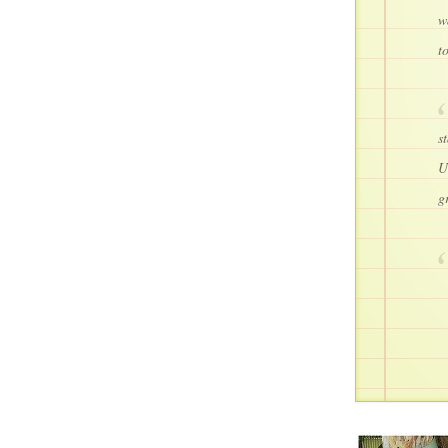
w
t
s
U
g