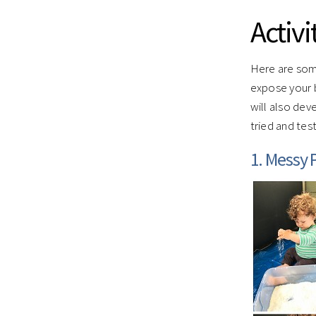
Activi
Here are some
expose your 
will also dev
tried and tes
1. Messy P