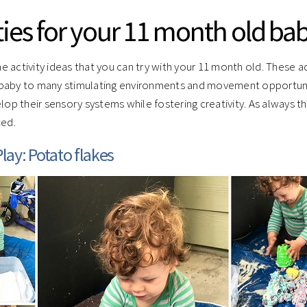
ties for your 11 month old ba
 activity ideas that you can try with your 11 month old. These act
baby to many stimulating environments and movement opportuni
elop their sensory systems while fostering creativity. As always 
ted.
lay: Potato flakes