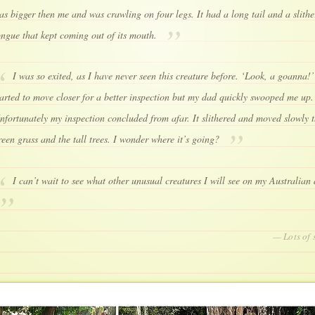
as bigger then me and was crawling on four legs. It had a long tail and a slithe
ongue that kept coming out of its mouth.
I was so exited, as I have never seen this creature before. ‘Look, a goanna!’
tarted to move closer for a better inspection but my dad quickly swooped me up.
nfortunately my inspection concluded from afar. It slithered and moved slowly 
reen grass and the tall trees. I wonder where it’s going?
I can’t wait to see what other unusual creatures I will see on my Australian
— Lots of 