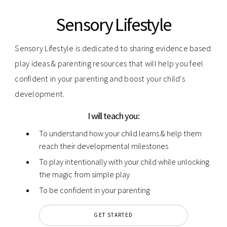
Sensory Lifestyle
Sensory Lifestyle is dedicated to sharing evidence based
play ideas & parenting resources that will help you feel
confident in your parenting and boost your child's
development.
I will teach you:
To understand how your child learns & help them
reach their developmental milestones
To play intentionally with your child while unlocking
the magic from simple play
To be confident in your parenting
GET STARTED