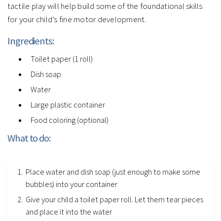
tactile play will help build some of the foundational skills
for your child’s fine motor development.
Ingredients:
Toilet paper (1 roll)
Dish soap
Water
Large plastic container
Food coloring (optional)
What to do:
Place water and dish soap (just enough to make some
bubbles) into your container
Give your child a toilet paper roll. Let them tear pieces
and place it into the water