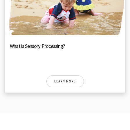
What is Sensory Processing?
LEARN MORE