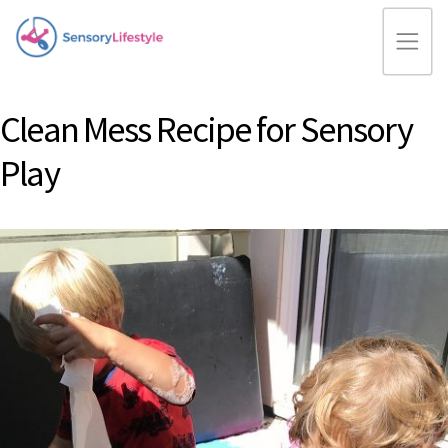
Clean Mess Recipe for Sensory
Play