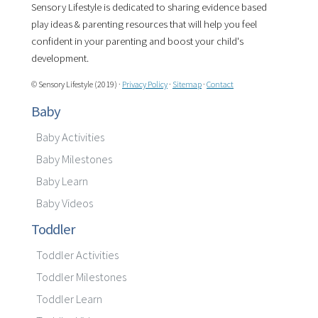
Sensory Lifestyle is dedicated to sharing evidence based
play ideas & parenting resources that will help you feel
confident in your parenting and boost your child's
development.
© Sensory Lifestyle (2019) ·
Privacy Policy
·
Sitemap
·
Contact
Baby
Baby Activities
Baby Milestones
Baby Learn
Baby Videos
Toddler
Toddler Activities
Toddler Milestones
Toddler Learn