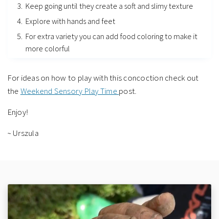
Keep going until they create a soft and slimy texture
Explore with hands and feet
For extra variety you can add food coloring to make it
more colorful
For ideas on how to play with this concoction check out
the
Weekend Sensory Play Time
post.
Enjoy!
~ Urszula