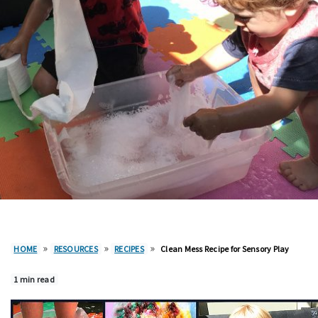
»
»
»
HOME
RESOURCES
RECIPES
Clean Mess Recipe for Sensory Play
1 min read