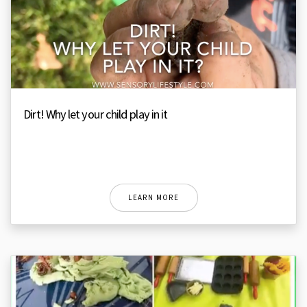
Dirt! Why let your child play in it
LEARN MORE