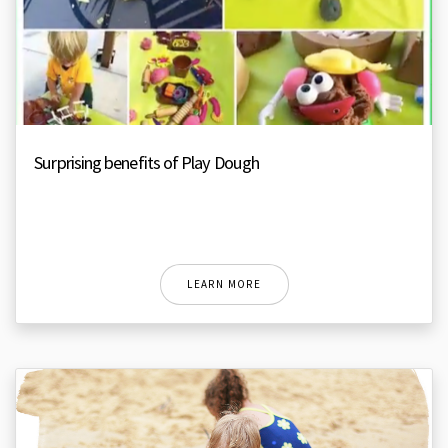
Surprising benefits of Play Dough
LEARN MORE