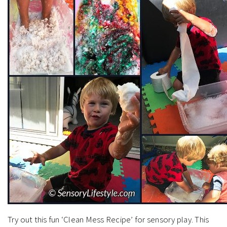
Try out this fun ‘Clean Mess Recipe’ for sensory play. This