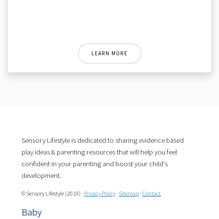
LEARN MORE
Sensory Lifestyle is dedicated to sharing evidence based
play ideas & parenting resources that will help you feel
confident in your parenting and boost your child's
development.
© Sensory Lifestyle (2019) ·
Privacy Policy
·
Sitemap
·
Contact
Baby