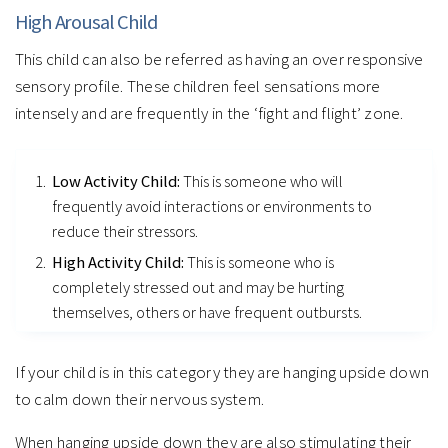
High Arousal Child
This child can also be referred as having an over responsive
sensory profile. These children feel sensations more
intensely and are frequently in the ‘fight and flight’ zone.
Low Activity Child:
This is someone who will
frequently avoid interactions or environments to
reduce their stressors.
High Activity Child:
This is someone who is
completely stressed out and may be hurting
themselves, others or have frequent outbursts.
If your child is in this category they are hanging upside down
to calm down their nervous system.
When hanging upside down they are also stimulating their