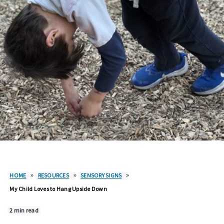
»
»
»
HOME
RESOURCES
SENSORY SIGNS
My Child Loves to Hang Upside Down
2 min read