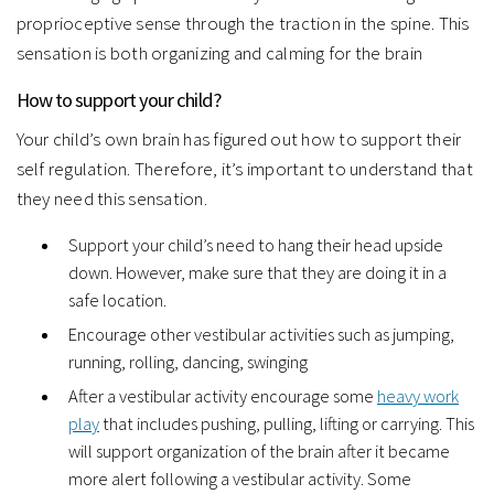
proprioceptive sense through the traction in the spine. This
sensation is both organizing and calming for the brain
How to support your child?
Your child’s own brain has figured out how to support their
self regulation. Therefore, it’s important to understand that
they need this sensation.
Support your child’s need to hang their head upside
down. However, make sure that they are doing it in a
safe location.
Encourage other vestibular activities such as jumping,
running, rolling, dancing, swinging
After a vestibular activity encourage some
heavy work
play
that includes pushing, pulling, lifting or carrying. This
will support organization of the brain after it became
more alert following a vestibular activity. Some