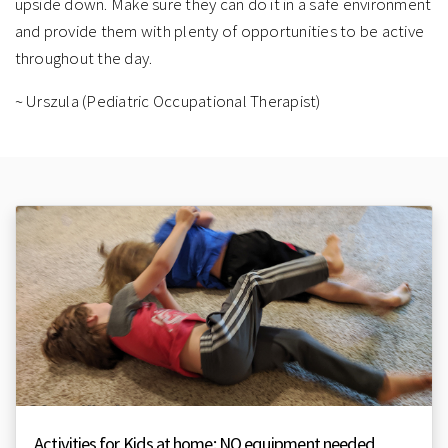
upside down. Make sure they can do it in a safe environment
and provide them with plenty of opportunities to be active
throughout the day.
~ Urszula (Pediatric Occupational Therapist)
Activities for Kids at home: NO equipment needed