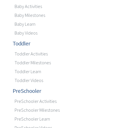
Baby Activities
Baby Milestones
Baby Learn
Baby Videos
Toddler
Toddler Activities
Toddler Milestones
Toddler Learn
Toddler Videos
PreSchooler
PreSchooler Activities
PreSchooler Milestones
PreSchooler Learn
PreSchooler Videos