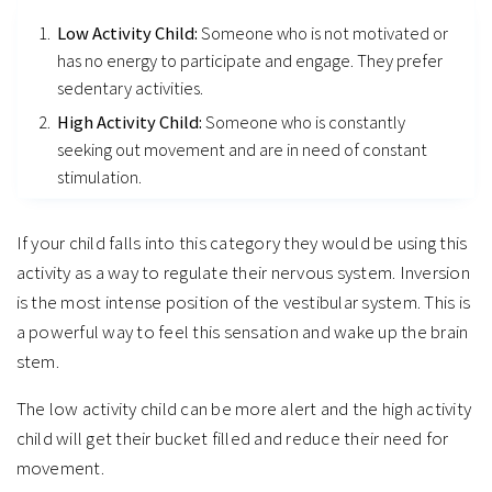
Low Activity Child:
Someone who is not motivated or
has no energy to participate and engage. They prefer
sedentary activities.
High Activity Child:
Someone who is constantly
seeking out movement and are in need of constant
stimulation.
If your child falls into this category they would be using this
activity as a way to regulate their nervous system. Inversion
is the most intense position of the vestibular system. This is
a powerful way to feel this sensation and wake up the brain
stem.
The low activity child can be more alert and the high activity
child will get their bucket filled and reduce their need for
movement.