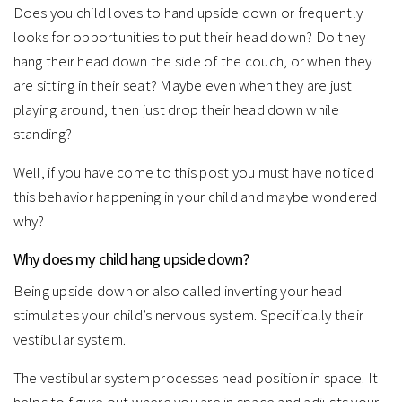
Does you child loves to hand upside down or frequently
looks for opportunities to put their head down? Do they
hang their head down the side of the couch, or when they
are sitting in their seat? Maybe even when they are just
playing around, then just drop their head down while
standing?
Well, if you have come to this post you must have noticed
this behavior happening in your child and maybe wondered
why?
Why does my child hang upside down?
Being upside down or also called inverting your head
stimulates your child’s nervous system. Specifically their
vestibular system.
The vestibular system processes head position in space. It