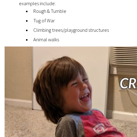
examples include:
Rough & Tumble
Tug of War
Climbing trees/playground structures
Animal walks