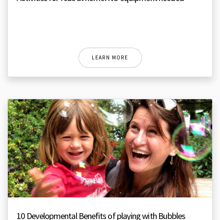
LEARN MORE
10 Developmental Benefits of playing with Bubbles