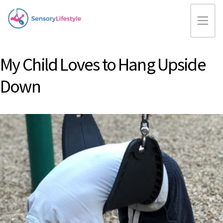
My Child Loves to Hang Upside
Down