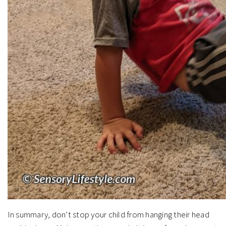
In summary, don’t stop your child from hanging their head