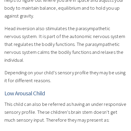
helps to figure out where you are in space and adjusts your
body to maintain balance, equilibrium and to hold you up
against gravity.
Head inversion also stimulates the parasympathetic
nervous system. It is part of the autonomic nervous system
that regulates the bodily functions. The parasympathetic
nervous system calms the bodily functions and relaxes the
individual.
Depending on your child’s sensory profile they may be using
it for different reasons.
Low Arousal Child
This child can also be referred as having an under responsive
sensory profile. These children’s brain stem doesn’t get
much sensory input. Therefore they may present as: