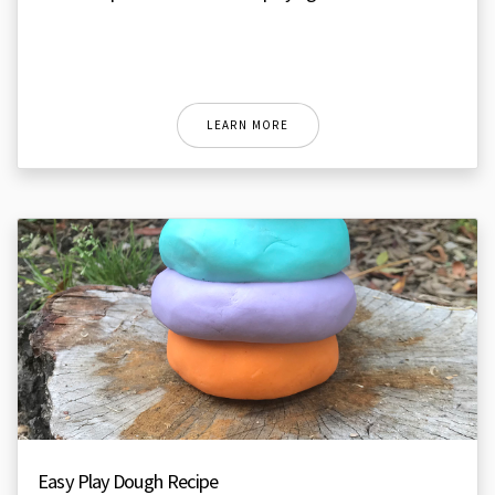
LEARN MORE
Easy Play Dough Recipe