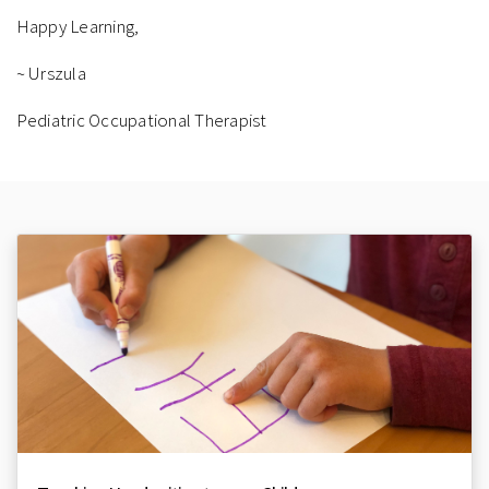
Happy Learning,
~ Urszula
Pediatric Occupational Therapist