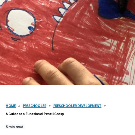
»
»
»
HOME
PRESCHOOLER
PRESCHOOLER DEVELOPMENT
A Guide to a Functional Pencil Grasp
5 min read