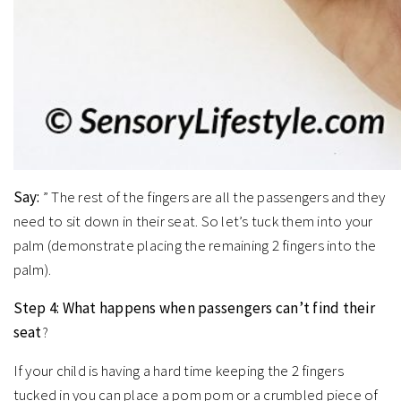
Say:
” The rest of the fingers are all the passengers and they
need to sit down in their seat. So let’s tuck them into your
palm (demonstrate placing the remaining 2 fingers into the
palm).
Step 4: What happens when passengers can’t find their
seat
?
If your child is having a hard time keeping the 2 fingers
tucked in you can place a pom pom or a crumbled piece of