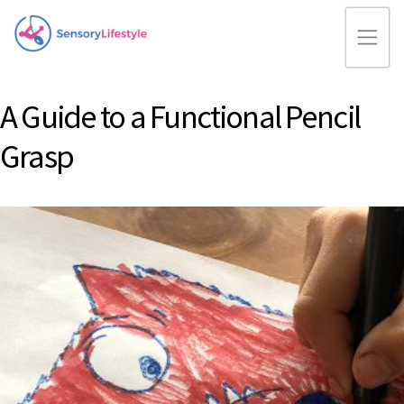
A Guide to a Functional Pencil
Grasp