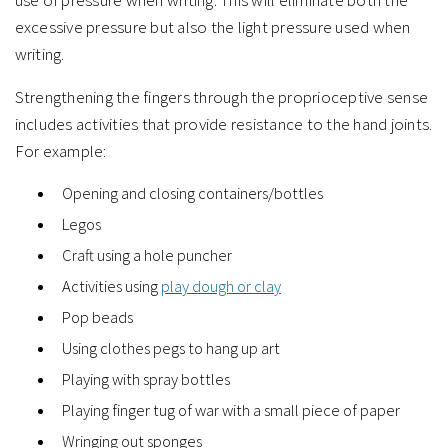
use of pressure when writing. This will eliminate both the
excessive pressure but also the light pressure used when
writing.
Strengthening the fingers through the proprioceptive sense
includes activities that provide resistance to the hand joints.
For example:
Opening and closing containers/bottles
Legos
Craft using a hole puncher
Activities using
play dough or clay
Pop beads
Using clothes pegs to hang up art
Playing with spray bottles
Playing finger tug of war with a small piece of paper
Wringing out sponges