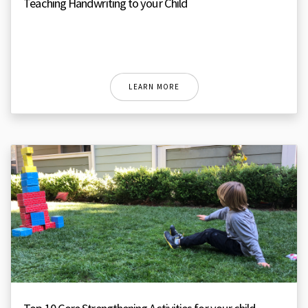
Teaching Handwriting to your Child
LEARN MORE