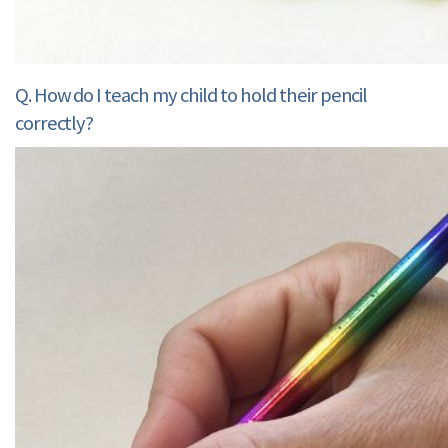
Q. How do I teach my child to hold their pencil
correctly?