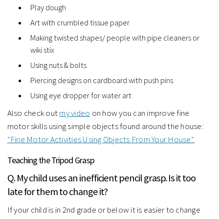
Play dough
Art with crumbled tissue paper
Making twisted shapes/ people with pipe cleaners or
wiki stix
Using nuts & bolts
Piercing designs on cardboard with push pins
Using eye dropper for water art
Also check out
my video
on how you can improve fine
motor skills using simple objects found around the house:
“Fine Motor Activities Using Objects From Your House”.
Teaching the Tripod Grasp
Q. My child uses an inefficient pencil grasp. Is it too
late for them to change it?
If your child is in 2nd grade or below it is easier to change