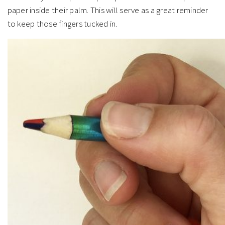
paper inside their palm. This will serve as a great reminder
to keep those fingers tucked in.