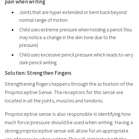
pain when writing
Joints that are hyper extended or bent back beyond
normal range of motion
Child uses extreme pressure when holding a pencil (You
may notice a change in the skin tone due to the
pressure)
Child uses excessive pencil pressure which leads to very
dark pencil writing
Solution: Strengthen Fingers
Strengthening fingers happens through the activation of the
Proprioceptive Sense. The receptors for this sense are
located in all the joints, muscles and tendons.
Proprioceptive sense is also responsible in identifying how
much force/pressure should be used when writing. Having a
strong proprioceptive sense will allow for an appropriate