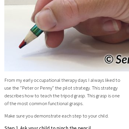
From my early occupational therapy days I always liked to
use the “Peter or Penny” the pilot strategy. This strategy
describes how to teach the tripod grasp. This grasp is one
of the most common functional grasps.
Make sure you demonstrate each step to your child.
Step 1. Ask your child to pinch the pencil.