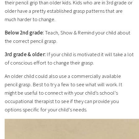
their pencil grip than older kids. Kids who are in 3rd grade or
older have a pretty established grasp patterns that are
much harder to change.
Below 2nd grade:
Teach, Show & Remind your child about
the correct pencil grasp.
3rd grade & older:
If your child is motivated it will take a lot
of conscious effort to change their grasp.
An older child could also use a commercially available
pencil grasp. Best to try a few to see what will work. It
might be useful to connect with your child’s school’s
occupational therapist to see if they can provide you
options specific for your child’s needs.