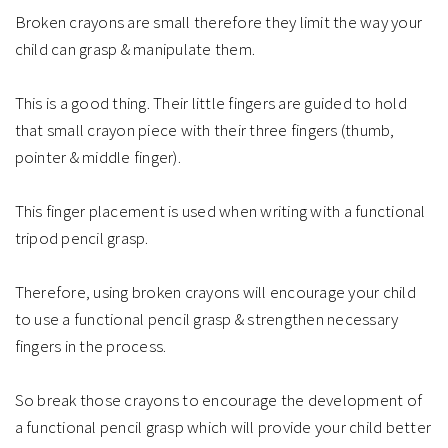
Broken crayons are small therefore they limit the way your
child can grasp & manipulate them. ⁠
This is a good thing. Their little fingers are guided to hold
that small crayon piece with their three fingers (thumb,
pointer & middle finger).⁠
This finger placement is used when writing with a functional
tripod pencil grasp.⁠
Therefore, using broken crayons will encourage your child
to use a functional pencil grasp & strengthen necessary
fingers in the process. ⁠
So break those crayons to encourage the development of
a functional pencil grasp which will provide your child better