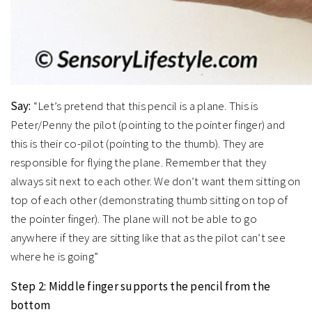
Say:
“Let’s pretend that this pencil is a plane. This is
Peter/Penny the pilot (pointing to the pointer finger) and
this is their co-pilot (pointing to the thumb). They are
responsible for flying the plane. Remember that they
always sit next to each other. We don’t want them sitting on
top of each other (demonstrating thumb sitting on top of
the pointer finger). The plane will not be able to go
anywhere if they are sitting like that as the pilot can’t see
where he is going”
Step 2: Middle finger supports the pencil from the
bottom