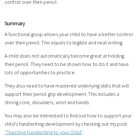
control over their pencil.⁠
Summary
A functional grasp allows your child to have a better control
over their pencil. This equals to legible and neat writing.
A child does not automatically become great at holding
their pencil. They need to be shown how to do it and have
lots of opportunities to practice.
They also need to have mastered underlying skills that will
support their pencil grip development. This includes a
strong core, shoulders, wrist and hands.
You may also be interested to find out how to support your
child’s handwriting development by checking out my post
“Teaching Handwriting to your Child”
.