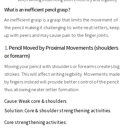
What is an inefficient pencil grasp?
An inefficient grasp is a grasp that limits the movement of
the pencil making it challenging to write neat letters, keep
up with peers and may cause pain to the finger joints.
1.
Pencil Moved by Proximal Movements (shoulders
or forearm)
Moving your pencil with shoulders or forearms creates big
strokes. This will affect writing legibility. Movements made
by fingers instead will provide better control of the pencil
thus allowing neater letter formation.
Cause:
Weak core & shoulders
Solution:
Core & shoulder strengthening activities.
Core strengthening activities: