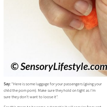
Say:
“Here is some luggage for your passengers (giving your
child the pom pom). Make sure they hold on tight as I’m
sure they don’t want to loose it”.