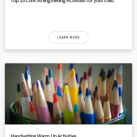
Top 10 Core Strengthening Activities for your child
LEARN MORE
Handwriting Warm Up Activities