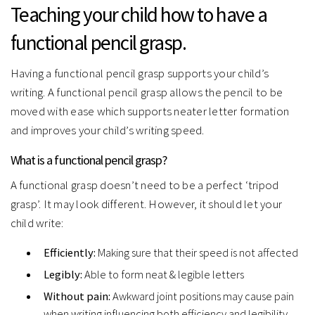
Teaching your child how to have a
functional pencil grasp.
Having a functional pencil grasp supports your child’s
writing. A functional pencil grasp allows the pencil to be
moved with ease which supports neater letter formation
and improves your child’s writing speed.
What is a functional pencil grasp?
A functional grasp doesn’t need to be a perfect ‘tripod
grasp’. It may look different. However, it should let your
child write:
Efficiently:
Making sure that their speed is not affected
Legibly:
Able to form neat & legible letters
Without pain:
Awkward joint positions may cause pain
when writing influencing both efficiency and legibility