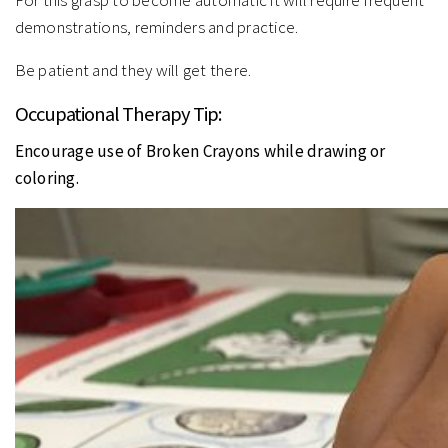
For this grasp to become automatic it will require frequent
demonstrations, reminders and practice.
Be patient and they will get there.
Occupational Therapy Tip:
Encourage use of Broken Crayons while drawing or
coloring.