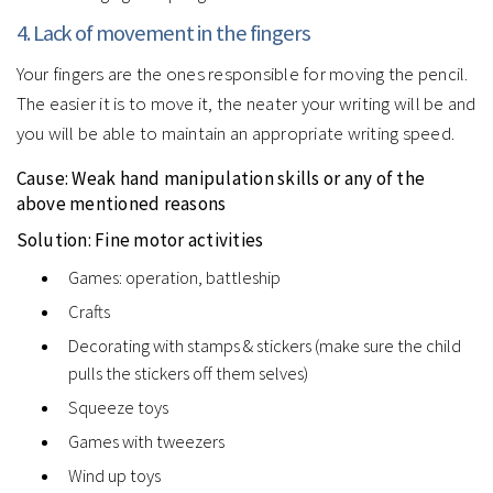
4. Lack of movement in the fingers
Your fingers are the ones responsible for moving the pencil.
The easier it is to move it, the neater your writing will be and
you will be able to maintain an appropriate writing speed.
Cause: Weak hand manipulation skills or any of the
above mentioned reasons
Solution: Fine motor activities
Games: operation, battleship
Crafts
Decorating with stamps & stickers (make sure the child
pulls the stickers off them selves)
Squeeze toys
Games with tweezers
Wind up toys