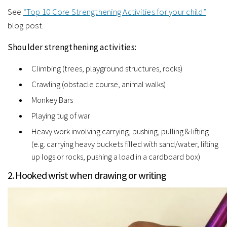
See
“Top 10 Core Strengthening Activities for your child”
blog post.
Shoulder strengthening activities:
Climbing (trees, playground structures, rocks)
Crawling (obstacle course, animal walks)
Monkey Bars
Playing tug of war
Heavy work involving carrying, pushing, pulling & lifting
(e.g. carrying heavy buckets filled with sand/water, lifting
up logs or rocks, pushing a load in a cardboard box)
2. Hooked wrist when drawing or writing