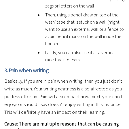
zags or letters on the wall
Then, using a pencil draw on top of the
washi tape that is stuck on a wall (might
want to use an external wall or a fence to
avoid pencil marks on the wall inside the
house)
Lastly, you can also use it as a vertical
race track for cars
3. Pain when writing
Basically, if you are in pain when writing, then you just don’t
write as much. Your writing neatness is also affected as you
put less effort in. Pain will also impact how much your child
enjoys or should I say doesn’t enjoy writing in this instance.
This will definitely have an impact on their learning.
Cause:
There are multiple reasons that can be causing