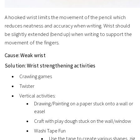
A hooked wrist limits the movement of the pencil which
reduces neatness and accuracy when writing. Wrist should
be slightly extended (bend up) when writing to support the
movement of the fingers.
Cause:
Weak wrist
Solution:
Wrist strengthening activities
Crawling games
Twister
Vertical activities:
Drawing/Painting on a paper stuck onto a wall or
easel
Craft with play dough stuck on the wall/window
Washi Tape Fun
Use the tape to create various shapes, zig