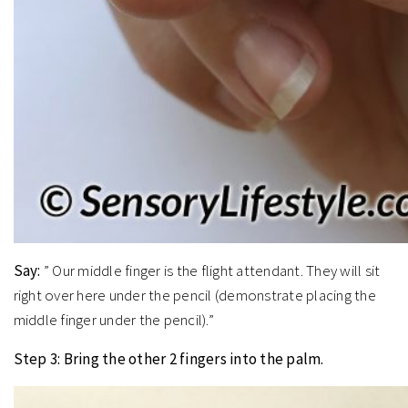
Say:
” Our middle finger is the flight attendant. They will sit
right over here under the pencil (demonstrate placing the
middle finger under the pencil).”
Step 3: Bring the other 2 fingers into the palm.