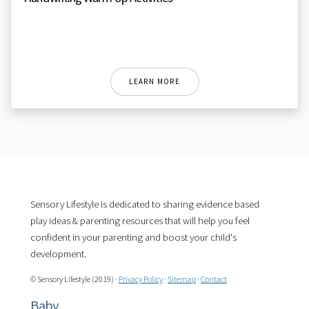
LEARN MORE
Sensory Lifestyle is dedicated to sharing evidence based
play ideas & parenting resources that will help you feel
confident in your parenting and boost your child's
development.
© Sensory Lifestyle (2019) ·
Privacy Policy
·
Sitemap
·
Contact
Baby