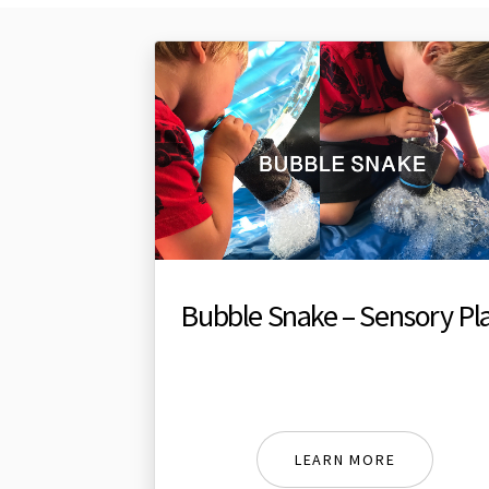
Bubble Snake – Sensory Pl
LEARN MORE