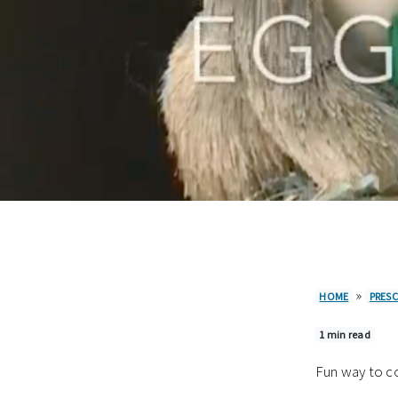
»
HOME
PRES
1 min read
Fun way to co