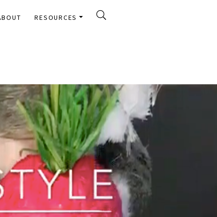
ABOUT
RESOURCES