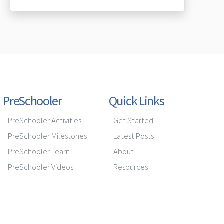
PreSchooler
Quick Links
PreSchooler Activities
Get Started
PreSchooler Milestones
Latest Posts
PreSchooler Learn
About
PreSchooler Videos
Resources