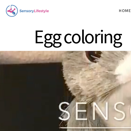
HOM
Egg coloring