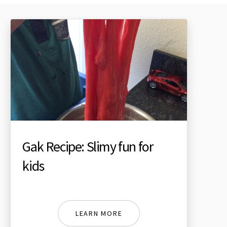
Gak Recipe: Slimy fun for
kids
LEARN MORE