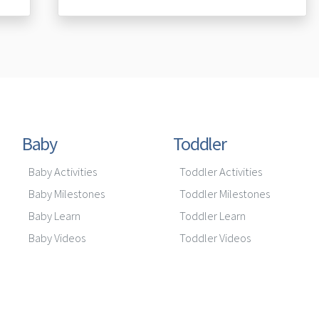
Baby
Toddler
Baby Activities
Toddler Activities
Baby Milestones
Toddler Milestones
Baby Learn
Toddler Learn
Baby Videos
Toddler Videos