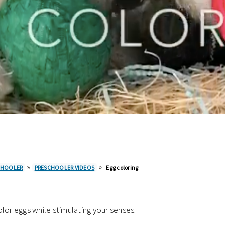
»
»
CHOOLER
PRESCHOOLER VIDEOS
Egg coloring
lor eggs while stimulating your senses.