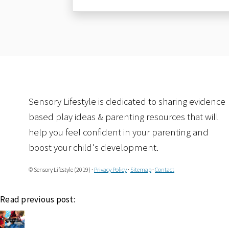
Sensory Lifestyle is dedicated to sharing evidence
based play ideas & parenting resources that will
help you feel confident in your parenting and
boost your child's development.
© Sensory Lifestyle (2019) ·
Privacy Policy
·
Sitemap
·
Contact
Read previous post: