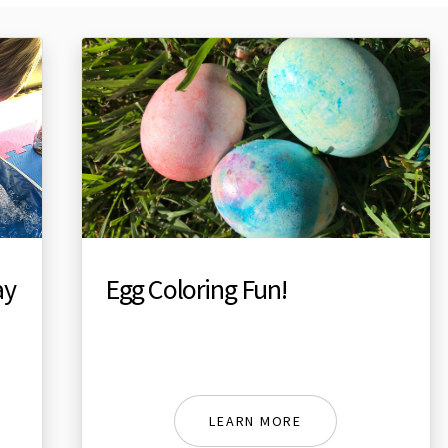
ay
Egg Coloring Fun!
LEARN MORE