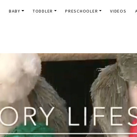
E
BABY
TODDLER
PRESCHOOLER
VIDEOS