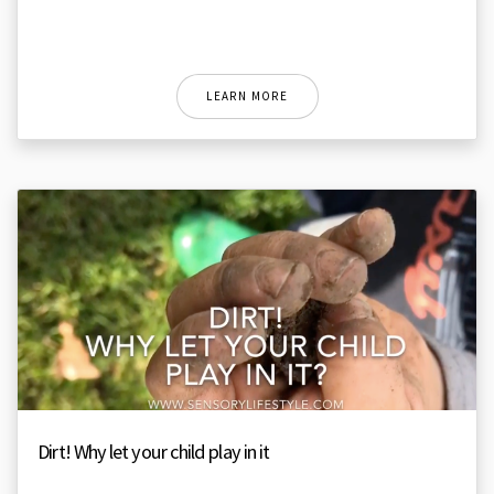
LEARN MORE
Dirt! Why let your child play in it