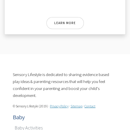
LEARN MORE
Sensory Lifestyle is dedicated to sharing evidence based
play ideas & parenting resources that will help you feel
confident in your parenting and boost your child's
development.
© Sensory Lifestyle (2019) ·
Privacy Policy
·
Sitemap
·
Contact
Baby
Baby Activities