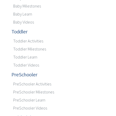
Baby Milestones
Baby Learn
Baby Videos
Toddler
Toddler Activities
Toddler Milestones
Toddler Learn
Toddler Videos
PreSchooler
PreSchooler Activities
PreSchooler Milestones
PreSchooler Learn
PreSchooler Videos