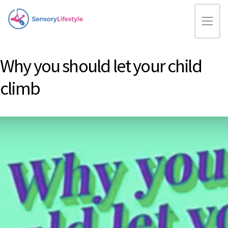
Why you should let your child
climb