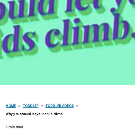
»
»
»
HOME
TODDLER
TODDLER VIDEOS
Why you should let your child climb
1 min read