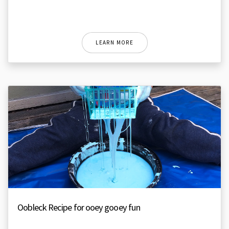
LEARN MORE
Oobleck Recipe for ooey gooey fun