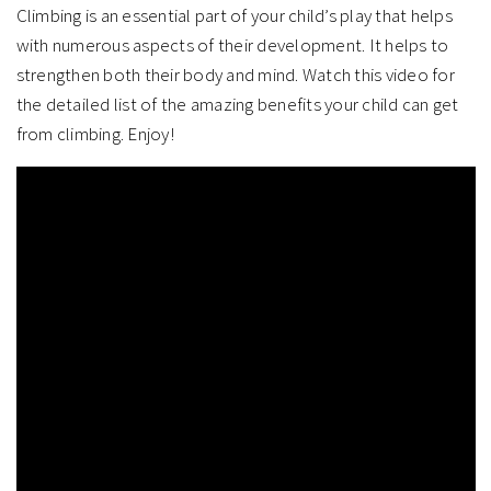
Climbing is an essential part of your child’s play that helps
with numerous aspects of their development. It helps to
strengthen both their body and mind. Watch this video for
the detailed list of the amazing benefits your child can get
from climbing. Enjoy!