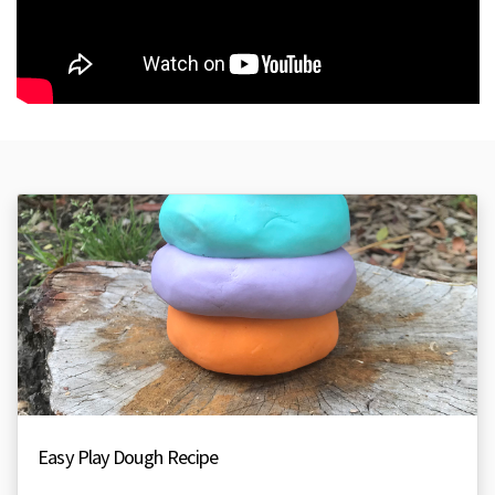
Easy Play Dough Recipe