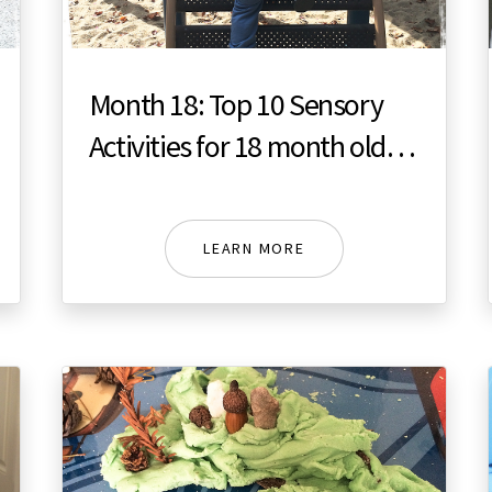
Month 18: Top 10 Sensory
Activities for 18 month old
toddler
LEARN MORE