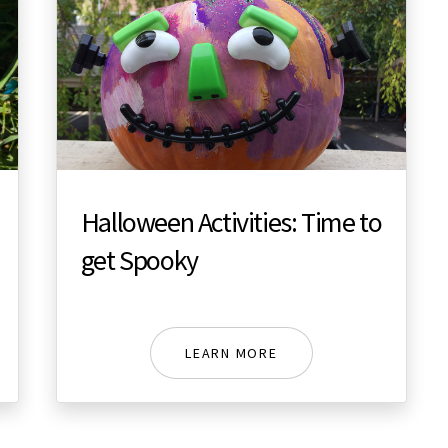
Halloween Activities: Time to
get Spooky
LEARN MORE