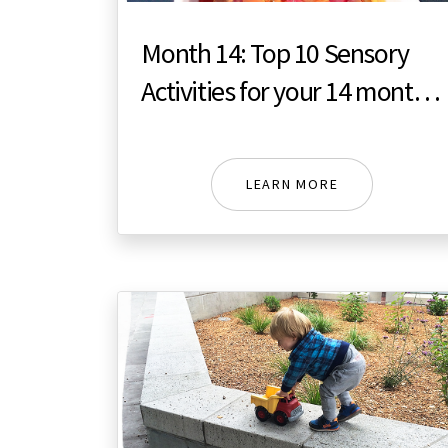
Month 14: Top 10 Sensory
Activities for your 14 month
toddler
LEARN MORE