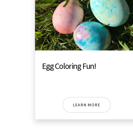
Egg Coloring Fun!
LEARN MORE