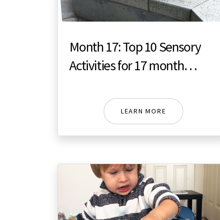
Month 17: Top 10 Sensory
Activities for 17 month
toddler
LEARN MORE