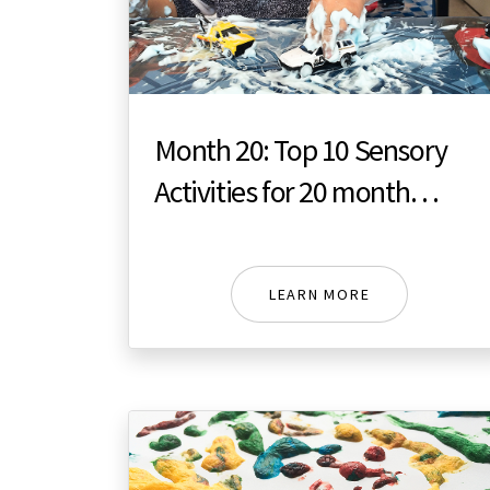
Month 20: Top 10 Sensory
Activities for 20 month
toddler
LEARN MORE