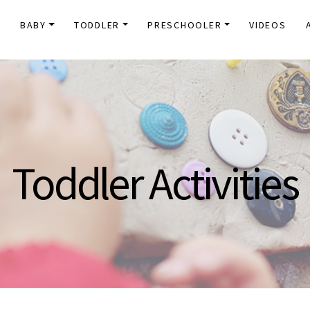
E
BABY
TODDLER
PRESCHOOLER
VIDEOS
Toddler Activities