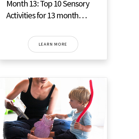
Month 13: Top 10 Sensory
Activities for 13 month
toddler
LEARN MORE