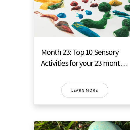
Month 23: Top 10 Sensory
Activities for your 23 month
toddler
LEARN MORE