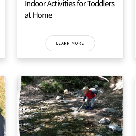
Indoor Activities for Toddlers
at Home
LEARN MORE