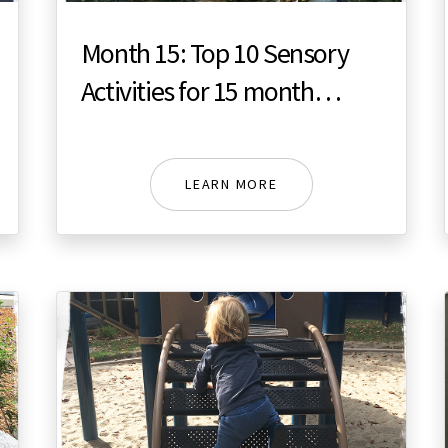
Month 15: Top 10 Sensory
Activities for 15 month
toddler
LEARN MORE