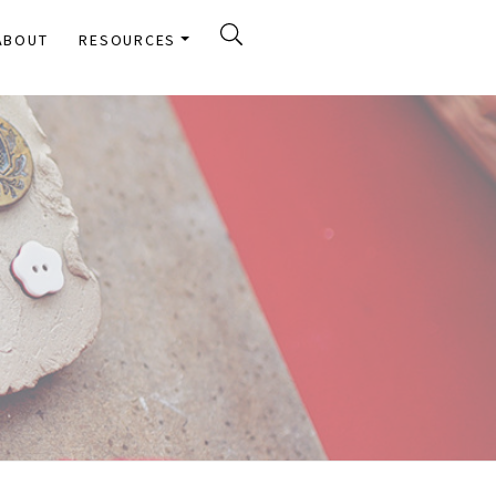
ABOUT
RESOURCES