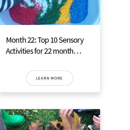
Month 22: Top 10 Sensory
Activities for 22 month
toddler
LEARN MORE