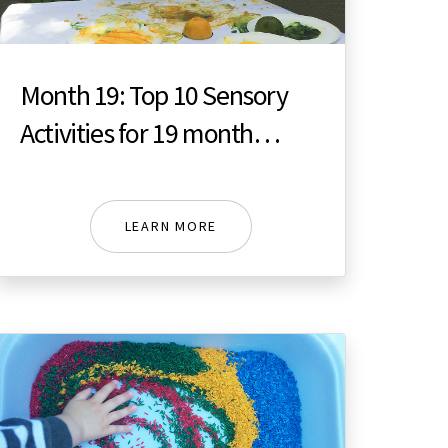
Month 19: Top 10 Sensory
Activities for 19 month
toddler
LEARN MORE