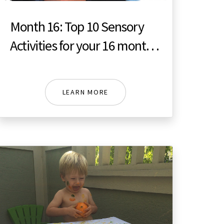
Month 16: Top 10 Sensory
Activities for your 16 month
toddler
LEARN MORE