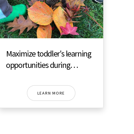
Maximize toddler's learning
opportunities during
Autumn
LEARN MORE