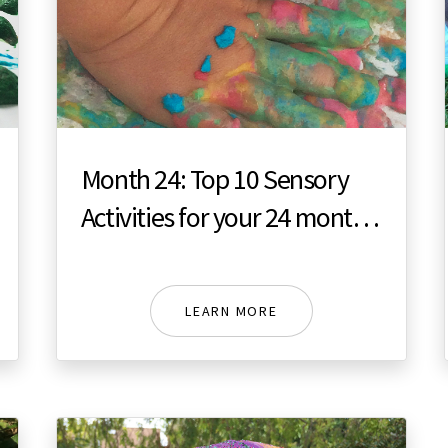
Month 24: Top 10 Sensory
Activities for your 24 month
toddler
LEARN MORE