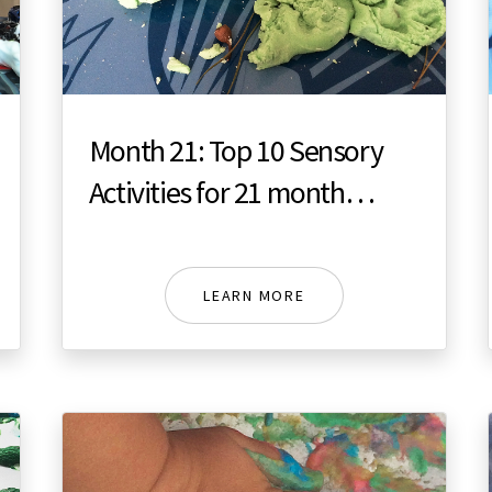
Month 21: Top 10 Sensory
Activities for 21 month
toddler
LEARN MORE