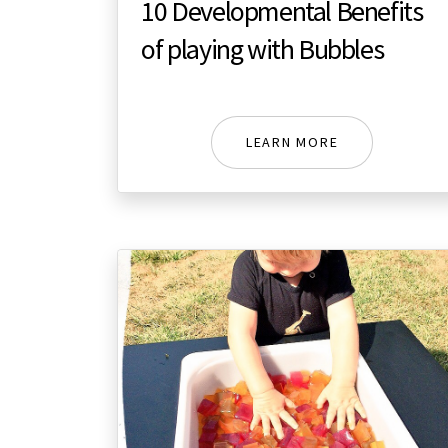
10 Developmental Benefits
of playing with Bubbles
LEARN MORE