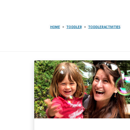
»
»
HOME
TODDLER
TODDLER ACTIVITIES